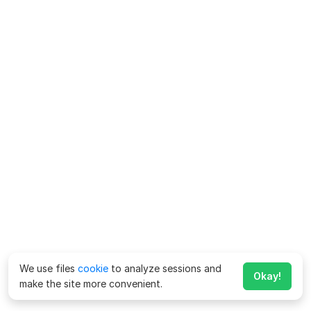
We use files
cookie
to analyze sessions and
Okay!
make the site more convenient.