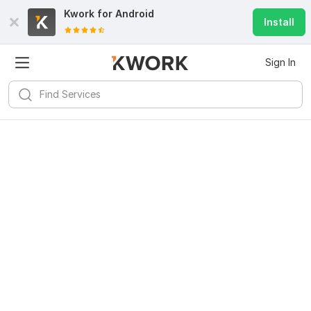
Kwork for
Android
Install
Sign In