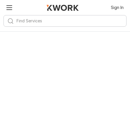
Sign In