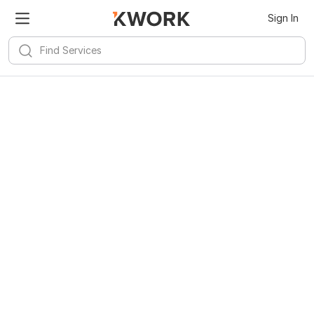
Sign In