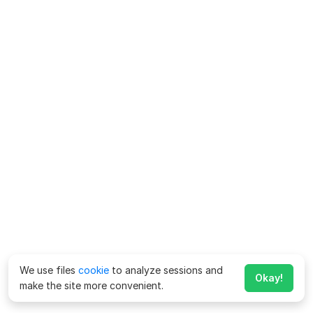
We use files
cookie
to analyze sessions and
Okay!
make the site more convenient.