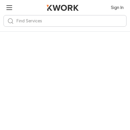
Sign In