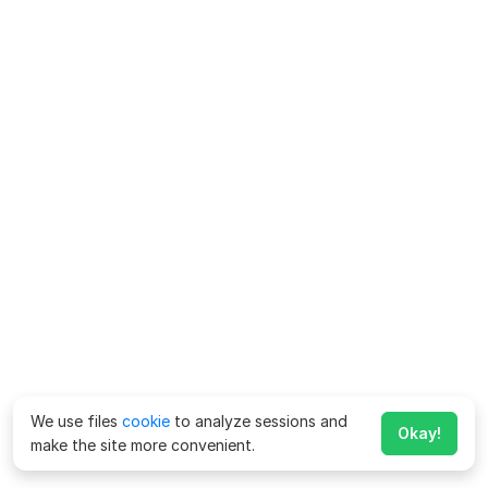
We use files
cookie
to analyze sessions and
Okay!
make the site more convenient.