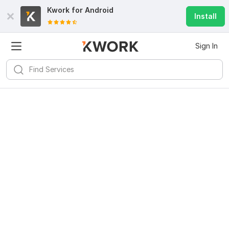
Kwork for
Android
Install
Sign In