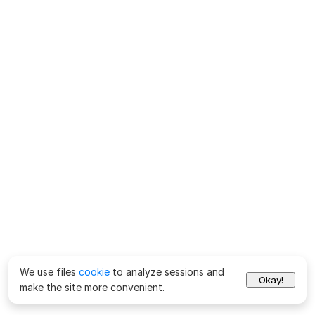
We use files
cookie
to analyze sessions and
Okay!
make the site more convenient.