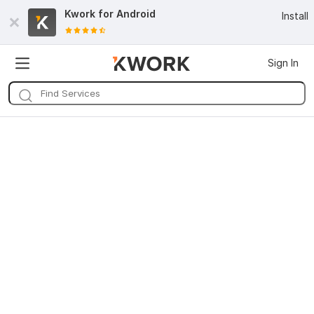
Kwork for
Android
Install
Sign In