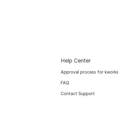
Help Center
Approval process for kworks
FAQ
Contact Support