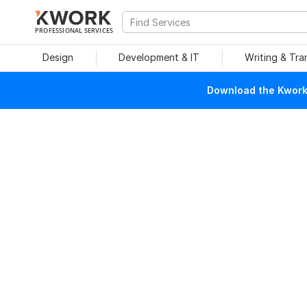
PROFESSIONAL SERVICES
Design
Development & IT
Writing & Tra
Download the Kwork 