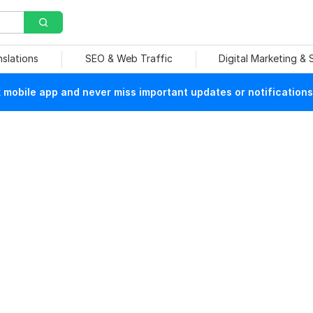
nslations
SEO & Web Traffic
Digital Marketing &
mobile app and never miss important updates or notifications