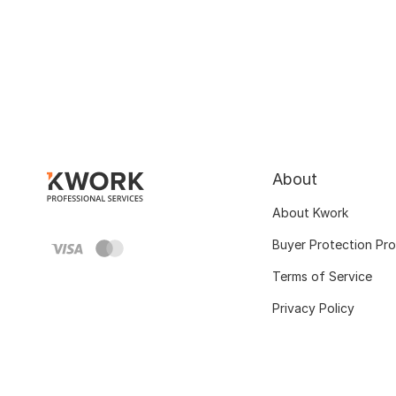
About
About Kwork
Buyer Protection Pr
Terms of Service
Privacy Policy