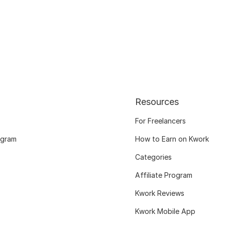
Resources
For Freelancers
ogram
How to Earn on Kwork
Categories
Affiliate Program
Kwork Reviews
Kwork Mobile App