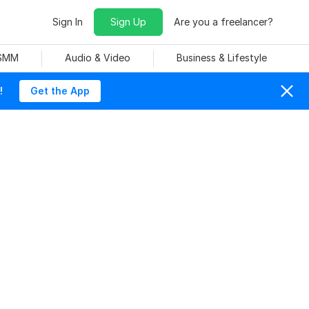
Sign In
Sign Up
Are you a freelancer?
 SMM
Audio & Video
Business & Lifestyle
!
Get the App