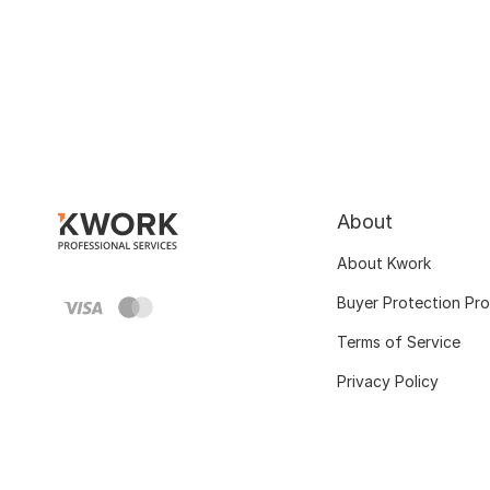
About
About Kwork
Buyer Protection Pr
Terms of Service
Privacy Policy