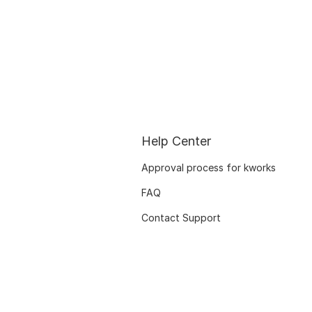
Help Center
Approval process for kworks
FAQ
Contact Support