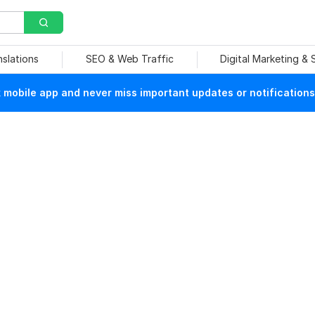
nslations
SEO & Web Traffic
Digital Marketing &
mobile app and never miss important updates or notifications