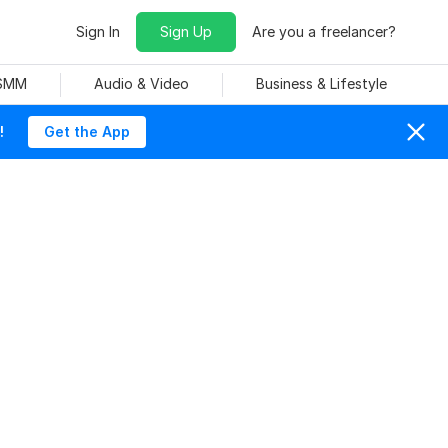
Sign In
Sign Up
Are you a freelancer?
 SMM
Audio & Video
Business & Lifestyle
!
Get the App