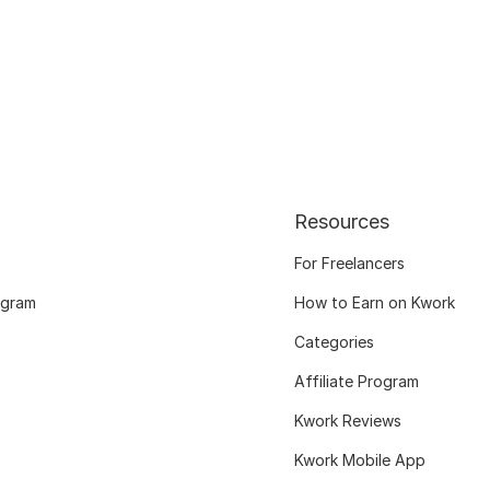
Resources
For Freelancers
ogram
How to Earn on Kwork
Categories
Affiliate Program
Kwork Reviews
Kwork Mobile App