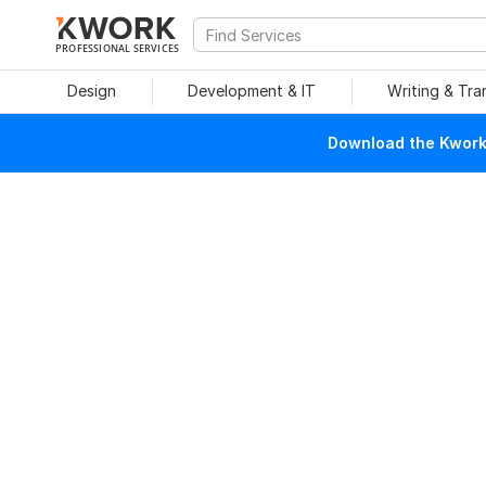
PROFESSIONAL SERVICES
Design
Development & IT
Writing & Tra
Download the Kwork 