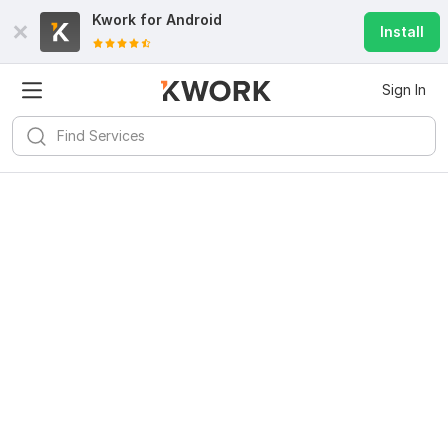
Kwork for
Android
Install
Sign In