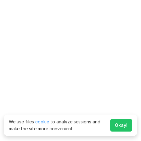
We use files
cookie
to analyze sessions and
Okay!
make the site more convenient.