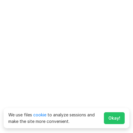
We use files
cookie
to analyze sessions and
Okay!
make the site more convenient.