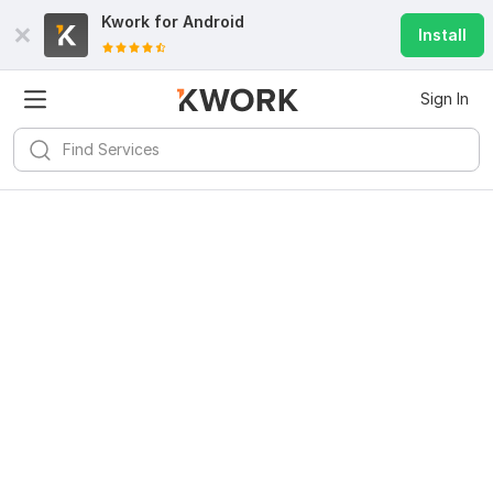
Kwork for
Android
Install
Sign In