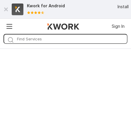
Kwork for
Android
Install
Sign In