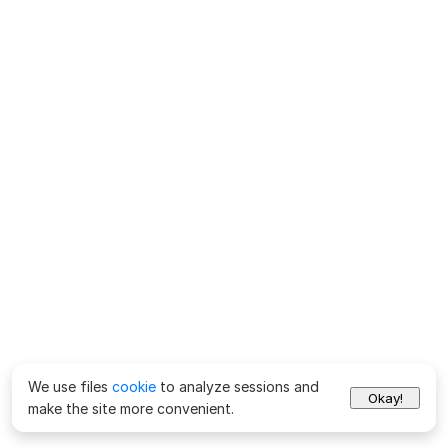
We use files
cookie
to analyze sessions and
Okay!
make the site more convenient.