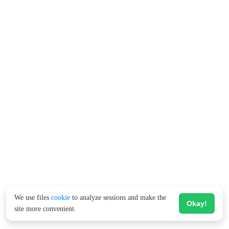
We use files
cookie
to analyze sessions and make the
Okay!
site more convenient.