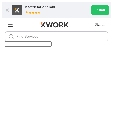
Kwork for
Android
Install
Sign In