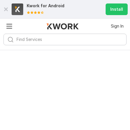
Kwork for
Android
Install
Sign In