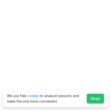
We use files
cookie
to analyze sessions and
Okay!
make the site more convenient.