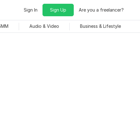
Sign In
Sign Up
Are you a freelancer?
 SMM
Audio & Video
Business & Lifestyle