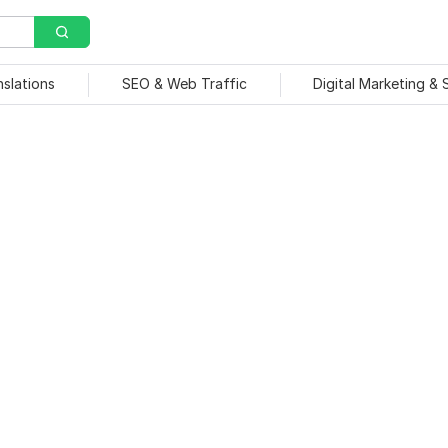
nslations
SEO & Web Traffic
Digital Marketing &