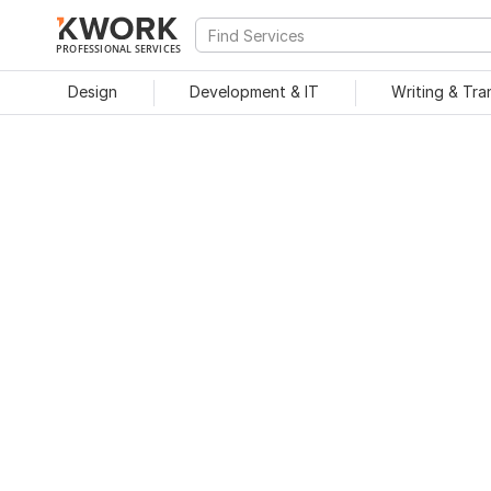
PROFESSIONAL SERVICES
Design
Development & IT
Writing & Tra