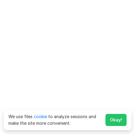
We use files
cookie
to analyze sessions and
Okay!
make the site more convenient.