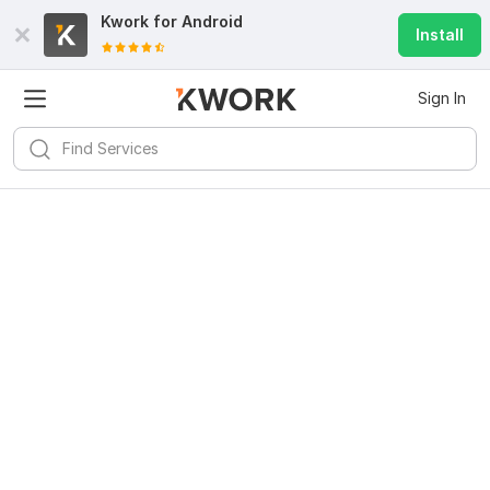
Kwork for
Android
Install
Sign In