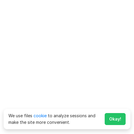
We use files
cookie
to analyze sessions and
Okay!
make the site more convenient.