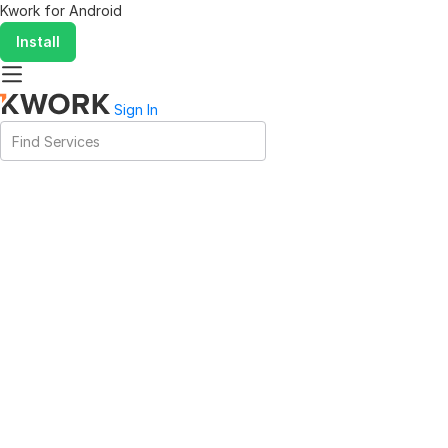
Kwork for
Android
Install
Sign In