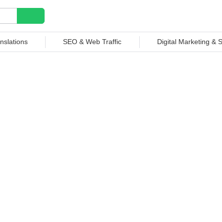
nslations
SEO & Web Traffic
Digital Marketing &