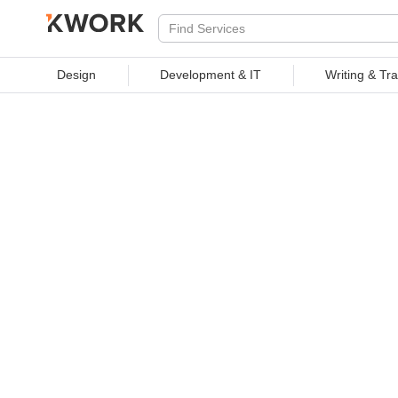
PROFESSIONAL SERVICES
Design
Development & IT
Writing & Tra