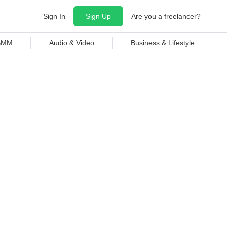
Sign In
Sign Up
Are you a freelancer?
 SMM
Audio & Video
Business & Lifestyle