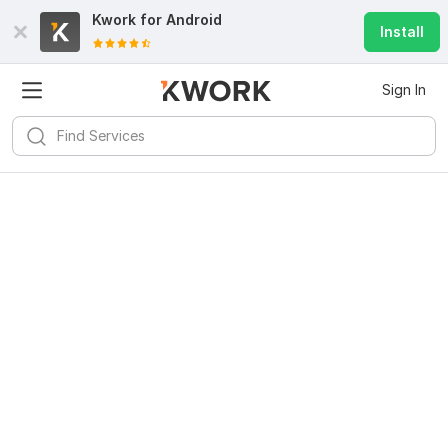
Kwork for
Android
Install
Sign In