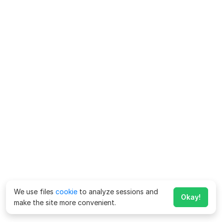
We use files
cookie
to analyze sessions and
Okay!
make the site more convenient.