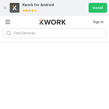
Kwork for
Android
Install
Sign In