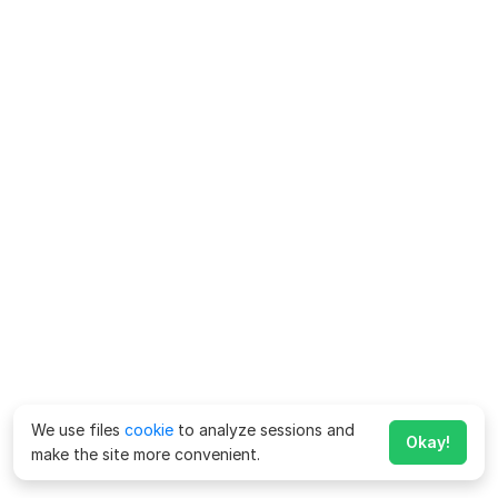
We use files
cookie
to analyze sessions and
Okay!
make the site more convenient.