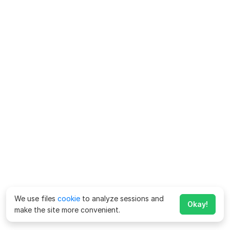
We use files
cookie
to analyze sessions and
Okay!
make the site more convenient.