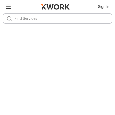
Sign In