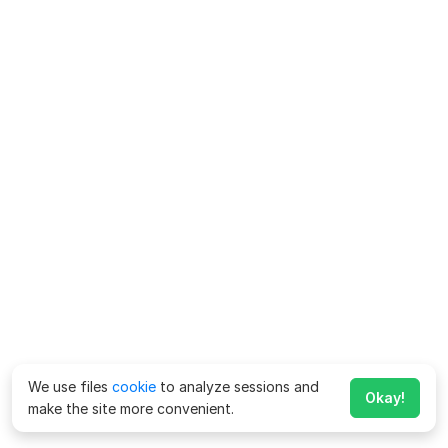
We use files
cookie
to analyze sessions and
Okay!
make the site more convenient.