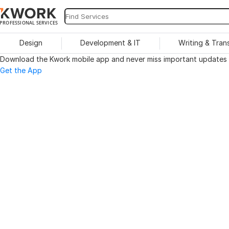
PROFESSIONAL SERVICES
Design
Development & IT
Writing & Tran
Download the Kwork mobile app and never miss important updates o
Get the App