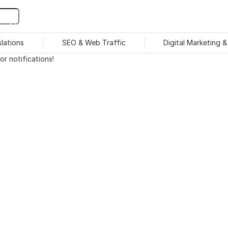
slations
SEO & Web Traffic
Digital Marketing 
r notifications!