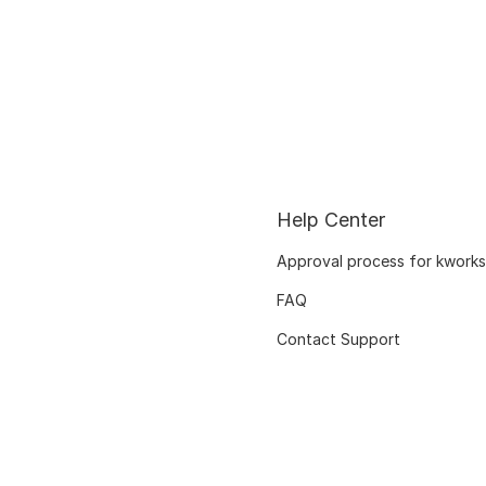
Help Center
Approval process for kworks
FAQ
Contact Support