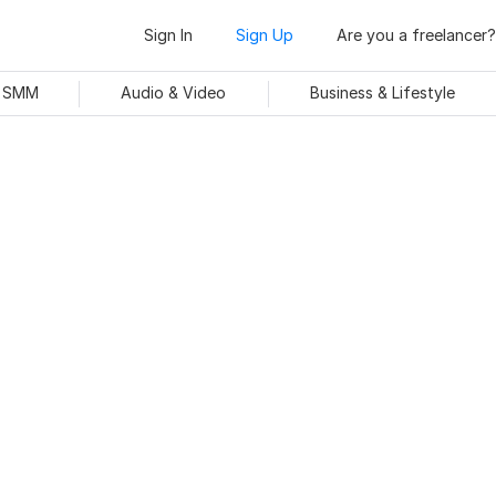
Sign In
Sign Up
Are you a freelancer?
& SMM
Audio & Video
Business & Lifestyle