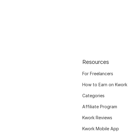
Resources
For Freelancers
How to Earn on Kwork
Categories
Affiliate Program
Kwork Reviews
Kwork Mobile App