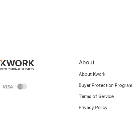
About
About Kwork
Buyer Protection Program
Terms of Service
Privacy Policy