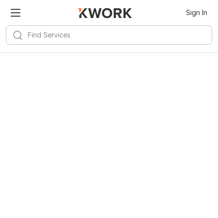
Sign In