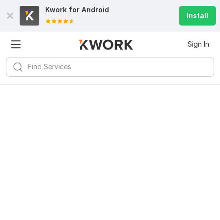
Kwork for
Android
Install
Sign In