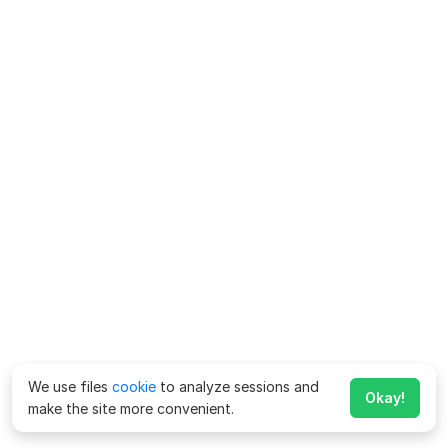
We use files
cookie
to analyze sessions and
Okay!
make the site more convenient.