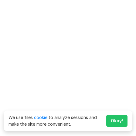
We use files
cookie
to analyze sessions and
Okay!
make the site more convenient.