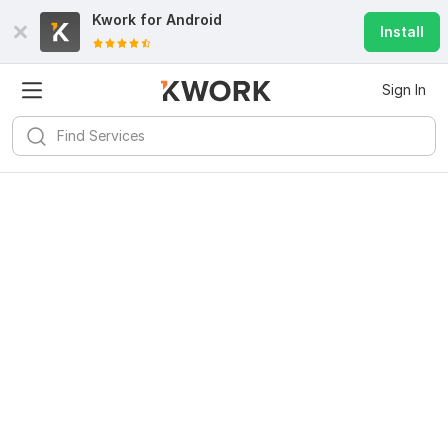
Kwork for
Android
Install
Sign In