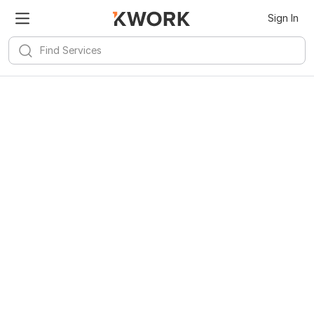
Sign In