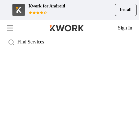
Kwork for
Android
Install
Sign In