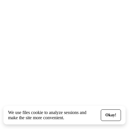
We use files
cookie
to analyze sessions and
Okay!
make the site more convenient.