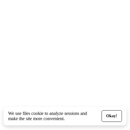
We use files
cookie
to analyze sessions and
Okay!
make the site more convenient.