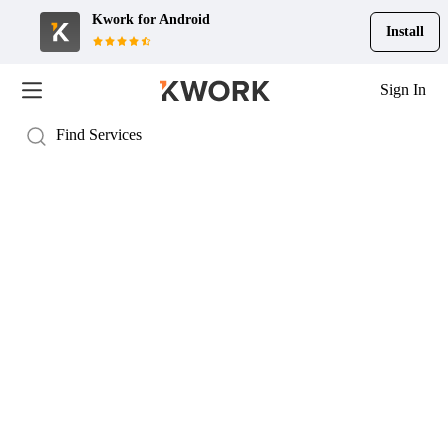
Kwork for
Android
Install
Sign In