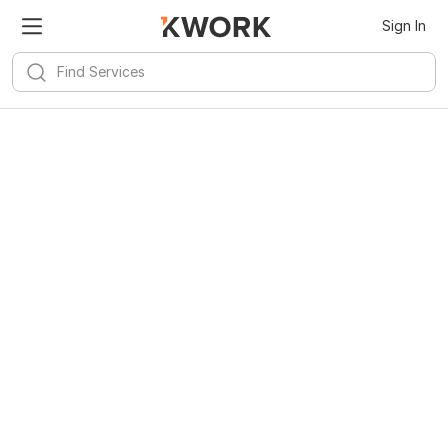
Sign In