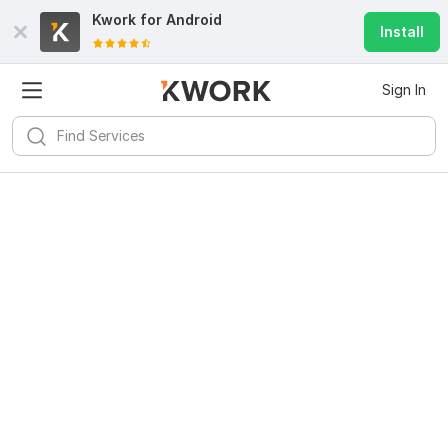
Kwork for
Android
Install
Sign In