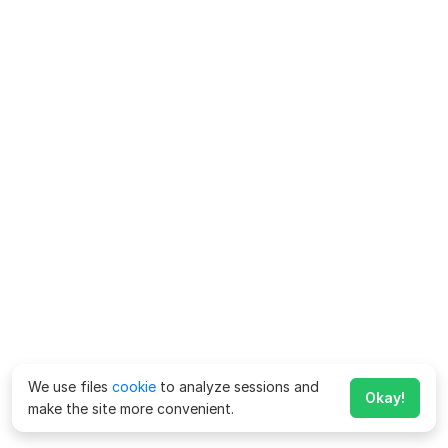
We use files
cookie
to analyze sessions and
Okay!
make the site more convenient.