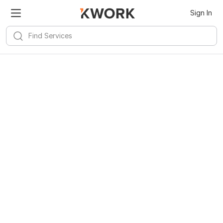
Sign In