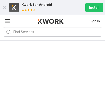
Kwork for
Android
Install
Sign In