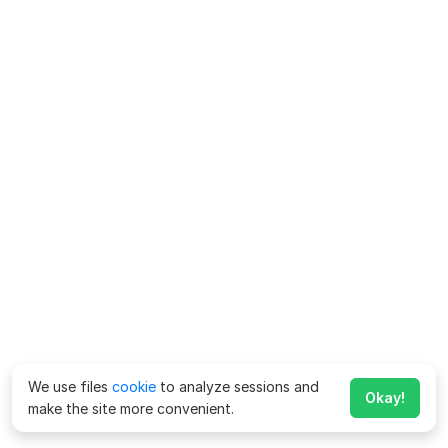
We use files
cookie
to analyze sessions and
Okay!
make the site more convenient.