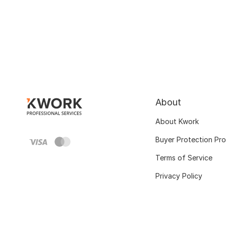
About
About Kwork
Buyer Protection Pr
Terms of Service
Privacy Policy