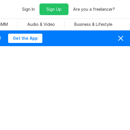
Sign In
Sign Up
Are you a freelancer?
 SMM
Audio & Video
Business & Lifestyle
!
Get the App