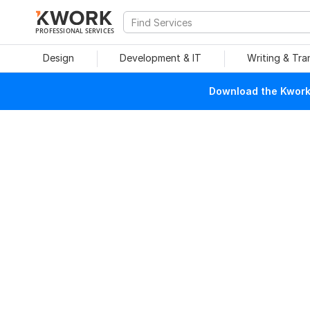
PROFESSIONAL SERVICES
Design
Development & IT
Writing & Tra
Download the Kwork 