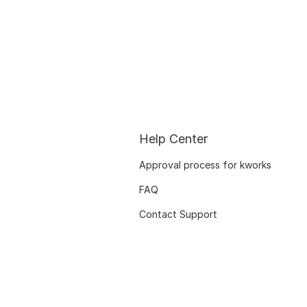
Help Center
Approval process for kworks
FAQ
Contact Support