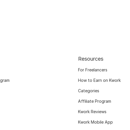
Resources
For Freelancers
ogram
How to Earn on Kwork
Categories
Affiliate Program
Kwork Reviews
Kwork Mobile App