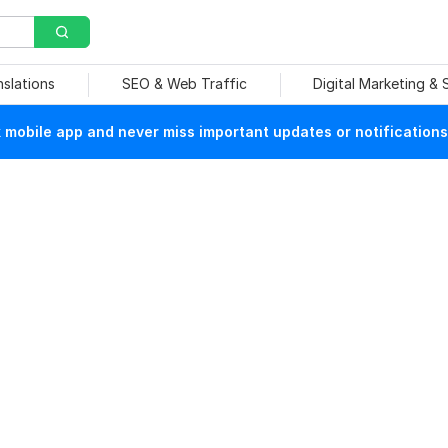
nslations
SEO & Web Traffic
Digital Marketing &
mobile app and never miss important updates or notifications