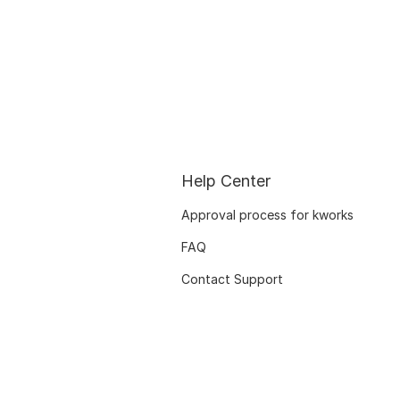
Help Center
Approval process for kworks
FAQ
Contact Support