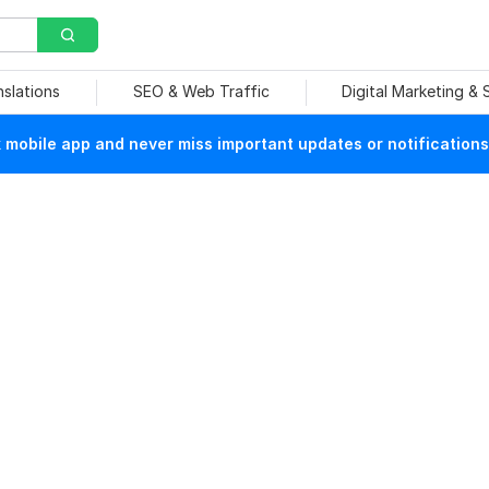
nslations
SEO & Web Traffic
Digital Marketing &
mobile app and never miss important updates or notifications