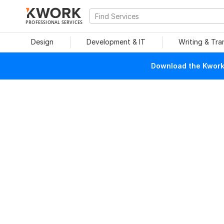
PROFESSIONAL SERVICES
Design
Development & IT
Writing & Tra
Download the Kwork 