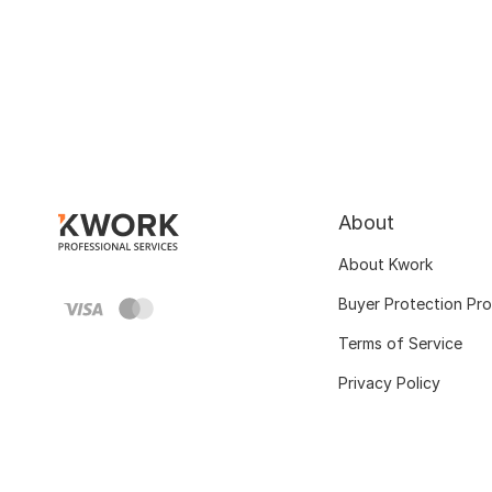
About
About Kwork
Buyer Protection Pr
Terms of Service
Privacy Policy