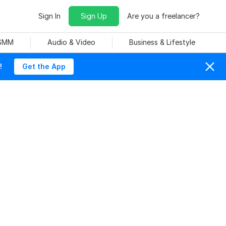
Sign In
Sign Up
Are you a freelancer?
 SMM
Audio & Video
Business & Lifestyle
!
Get the App