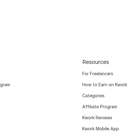
Resources
For Freelancers
ogram
How to Earn on Kwork
Categories
Affiliate Program
Kwork Reviews
Kwork Mobile App