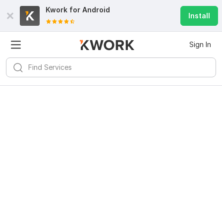
Kwork for
Android
Install
Sign In