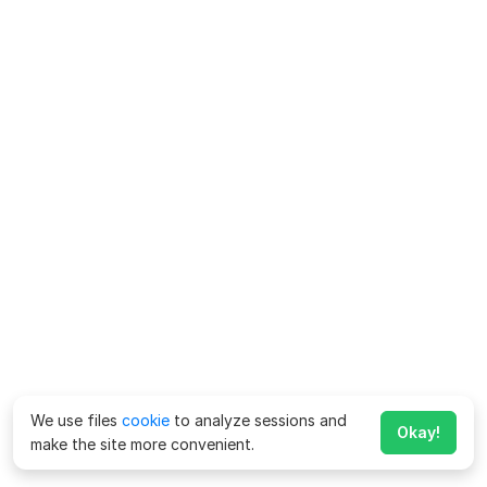
We use files
cookie
to analyze sessions and
Okay!
make the site more convenient.