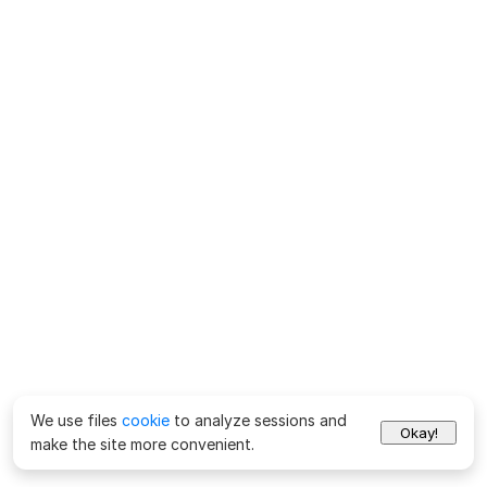
We use files
cookie
to analyze sessions and
Okay!
make the site more convenient.