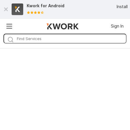
Kwork for
Android
Install
Sign In