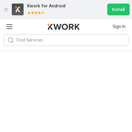
Kwork for
Android
Install
Sign In