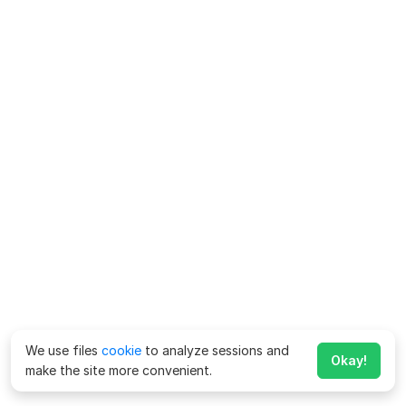
We use files
cookie
to analyze sessions and
Okay!
make the site more convenient.