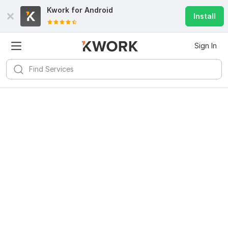
Kwork for
Android
Install
Sign In