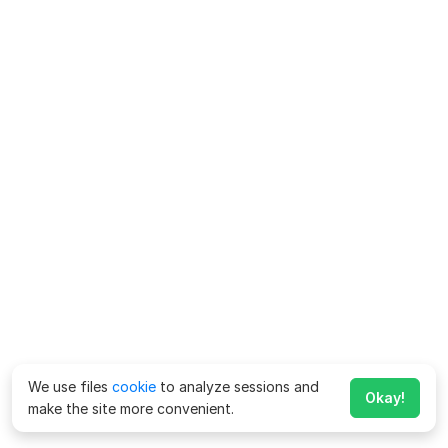
We use files
cookie
to analyze sessions and
Okay!
make the site more convenient.