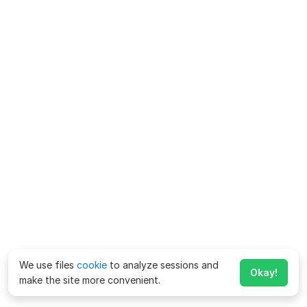
We use files
cookie
to analyze sessions and
Okay!
make the site more convenient.