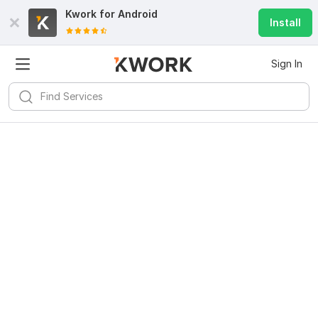
Kwork for
Android
Install
Sign In