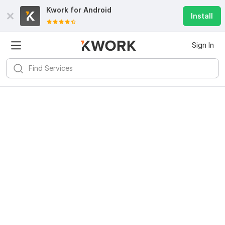
Kwork for
Android
Install
Sign In