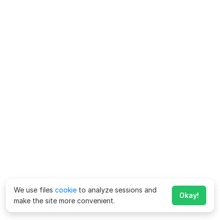
We use files
cookie
to analyze sessions and
Okay!
make the site more convenient.