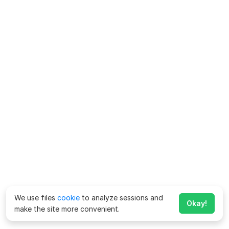
We use files
cookie
to analyze sessions and
Okay!
make the site more convenient.