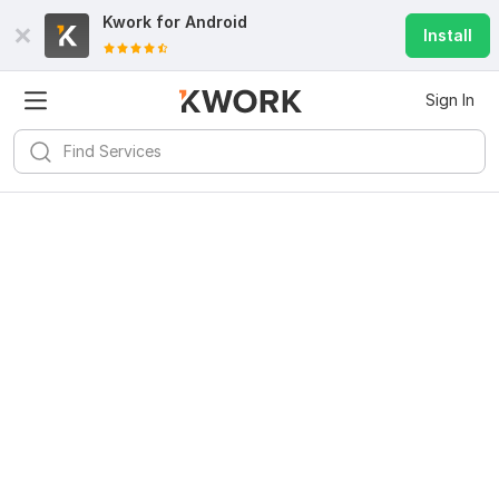
Kwork for
Android
Install
Sign In