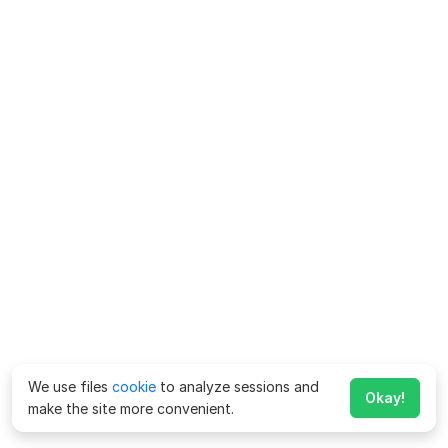
We use files
cookie
to analyze sessions and
Okay!
make the site more convenient.