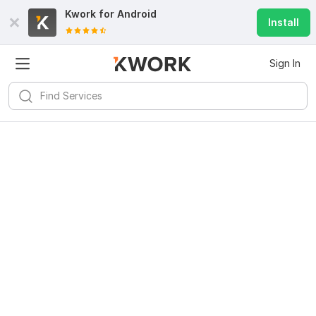
Kwork for
Android
Install
Sign In