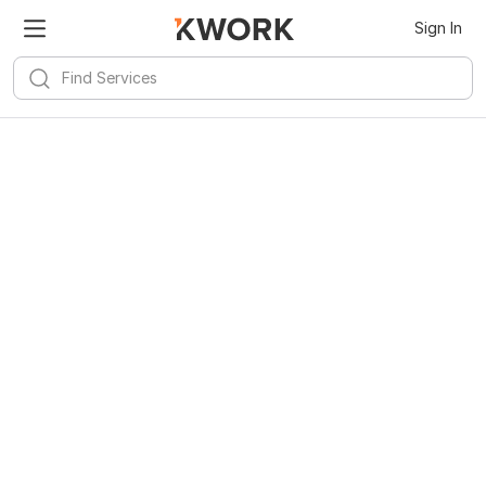
Sign In