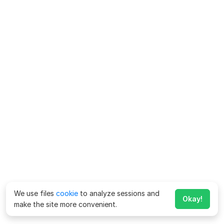
We use files
cookie
to analyze sessions and
Okay!
make the site more convenient.