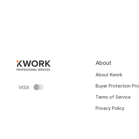
About
About Kwork
Buyer Protection Pr
Terms of Service
Privacy Policy