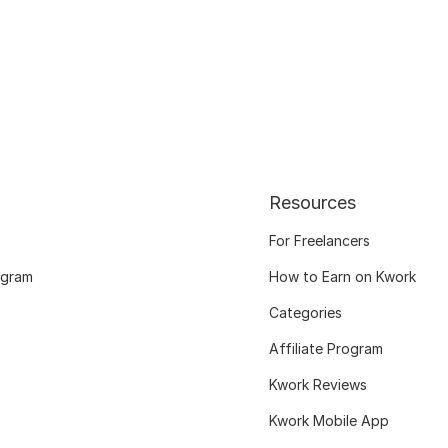
Resources
For Freelancers
ogram
How to Earn on Kwork
Categories
Affiliate Program
Kwork Reviews
Kwork Mobile App