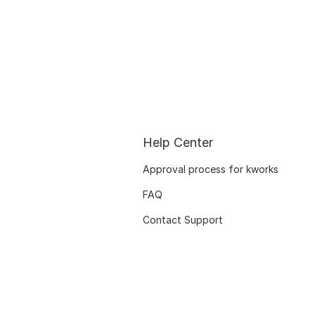
Help Center
Approval process for kworks
FAQ
Contact Support