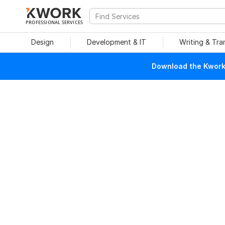
PROFESSIONAL SERVICES
Design
Development & IT
Writing & Tra
Download the Kwork 