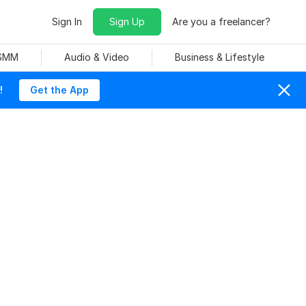
Sign In
Sign Up
Are you a freelancer?
 SMM
Audio & Video
Business & Lifestyle
!
Get the App