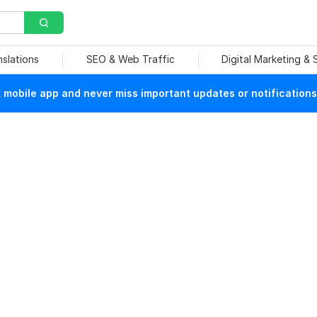
nslations
SEO & Web Traffic
Digital Marketing &
mobile app and never miss important updates or notifications