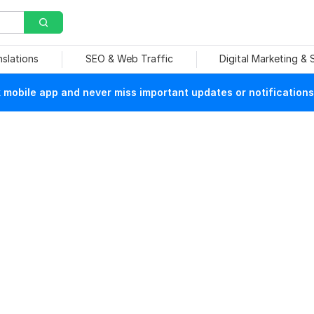
nslations
SEO & Web Traffic
Digital Marketing &
mobile app and never miss important updates or notifications