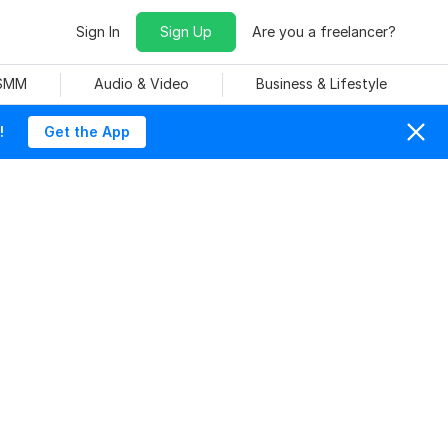
Sign In
Sign Up
Are you a freelancer?
 SMM
Audio & Video
Business & Lifestyle
!
Get the App