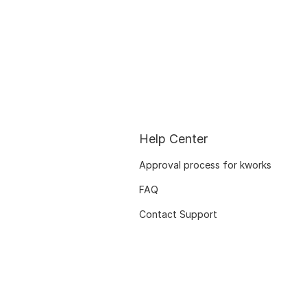
Help Center
Approval process for kworks
FAQ
Contact Support