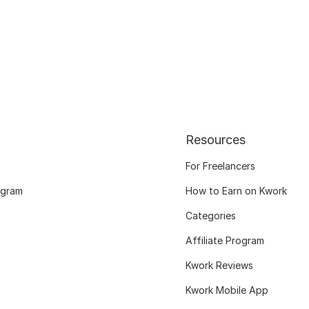
Resources
For Freelancers
ogram
How to Earn on Kwork
Categories
Affiliate Program
Kwork Reviews
Kwork Mobile App