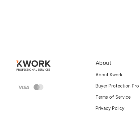
About
About Kwork
Buyer Protection Pr
Terms of Service
Privacy Policy