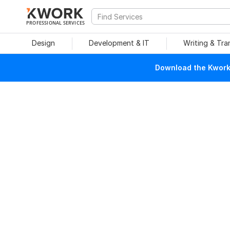
PROFESSIONAL SERVICES
Design
Development & IT
Writing & Tra
Download the Kwork 