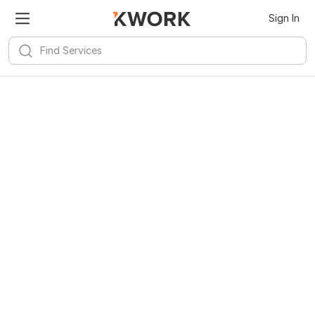
Sign In