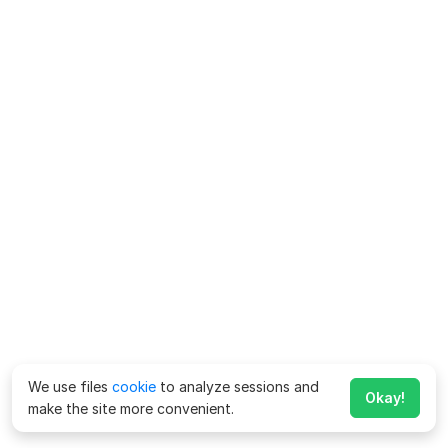
We use files
cookie
to analyze sessions and
Okay!
make the site more convenient.