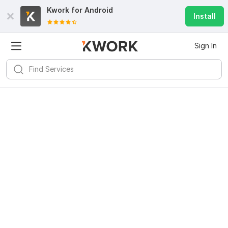
Kwork for
Android
Install
Sign In