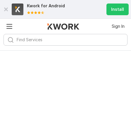
Kwork for
Android
Install
Sign In