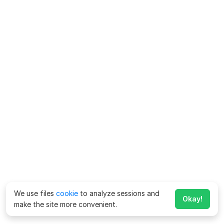
We use files
cookie
to analyze sessions and
Okay!
make the site more convenient.