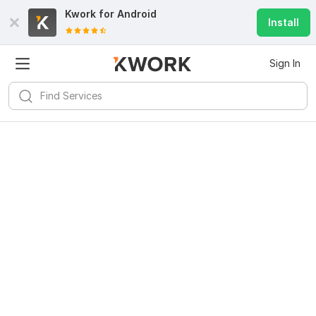
Kwork for
Android
Install
Sign In