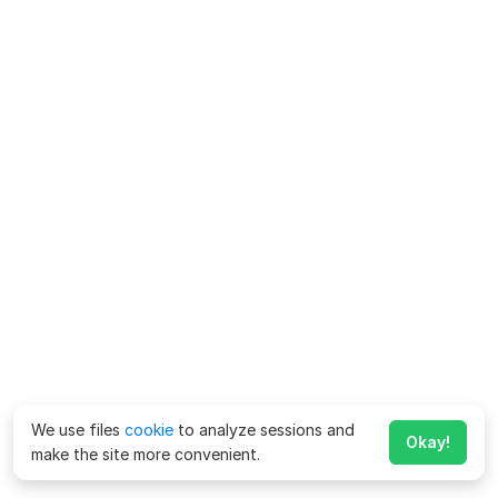
We use files
cookie
to analyze sessions and
Okay!
make the site more convenient.