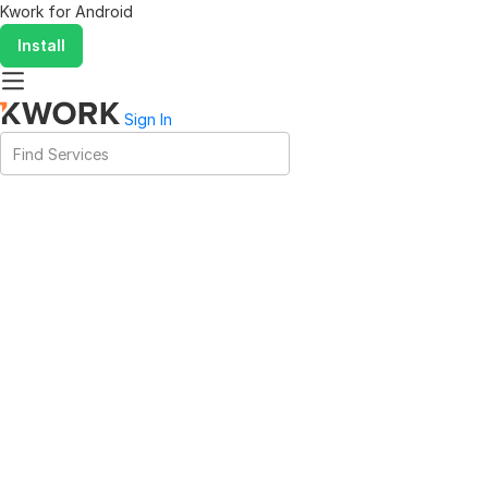
Kwork for
Android
Install
Sign In