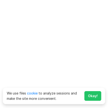
We use files
cookie
to analyze sessions and
Okay!
make the site more convenient.